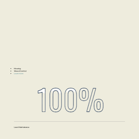
Mowing
Weed Control
Learn more
Lawn Maintainance