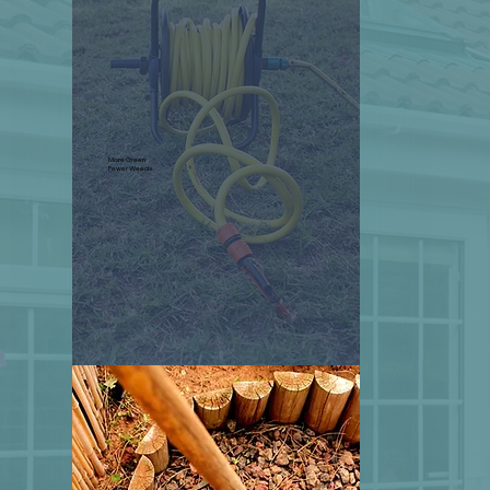
More Green
Fewer Weeds