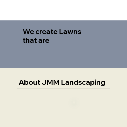
We create Lawns
that are
About JMM Landscaping