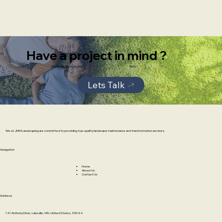
Have a project in mind ?
Do not hesitate to say
Hello !
Lets Talk
We at JMM Landscaping are committed to providing top-quality landscape maintenance and transformation services.
Navigation
Home
About Us
Contact Us
Address
141 Anthony Drive, Lakeville, MN, United States, 55044