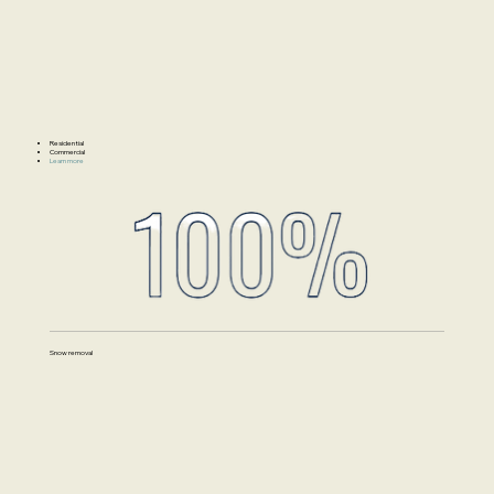
Residential
Commercial
Learn more
Snow removal