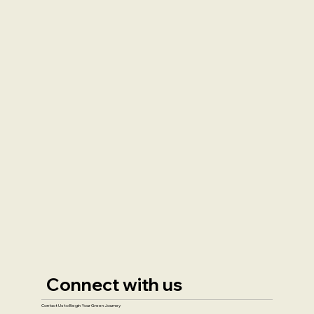
Connect with us
Contact Us to Begin Your Green Journey