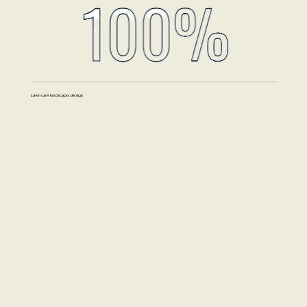
Lawn care landscape design