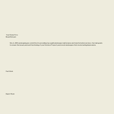
Your Choice For a
Beautiful Lawn
We at JMM Landscaping are committed to providing top-quality landscape maintenance and transformation services. Our main goal is
to ensure the beauty and well-functioning of your Outdoor Property and create landscapes that create lasting Impressions.
Fast Work
Expert Team