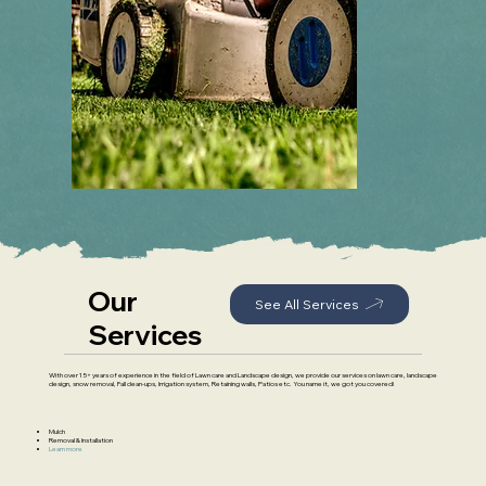
Our
See All Services
Services
With over 15+ years of experience in the field of Lawn care and Landscape design, we provide our services on lawn care, landscape
design, snow removal, Fall clean-ups, Irrigation system, Retaining walls, Patios etc. You name it, we got you covered!
Mulch
Removal & Installation
Learn more