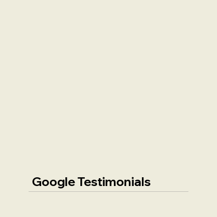
Google Testimonials