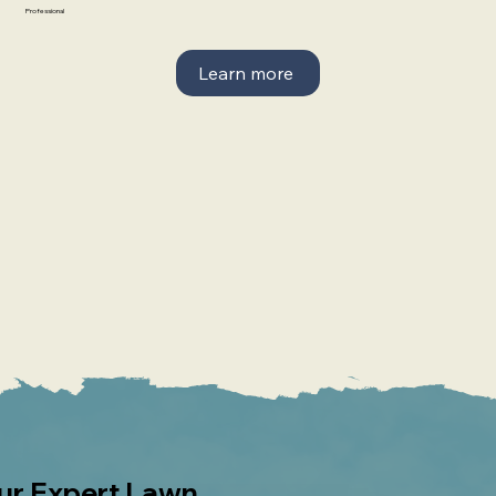
Professional
Learn more
our Expert Lawn